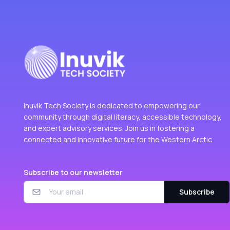
Inuvik Tech Society is dedicated to empowering our
community through digital literacy, accessible technology,
and expert advisory services. Join us in fostering a
connected and innovative future for the Western Arctic.
Subscribe to our newsletter
Subscribe