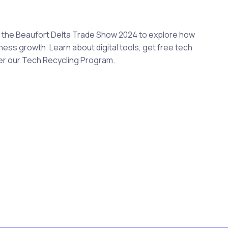
at the Beaufort Delta Trade Show 2024 to explore how
ess growth. Learn about digital tools, get free tech
er our Tech Recycling Program.