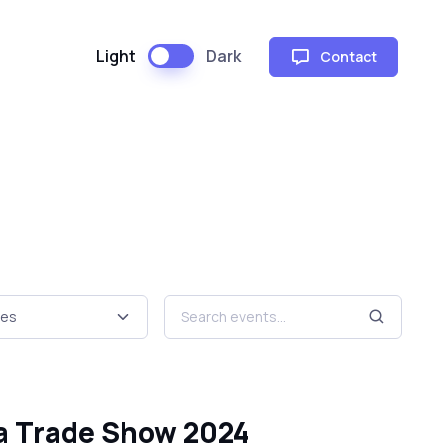
Light
Dark
Contact
ta Trade Show 2024