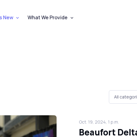
s New
What We Provide
Oct. 19, 2024, 1 p.m.
Beaufort Del