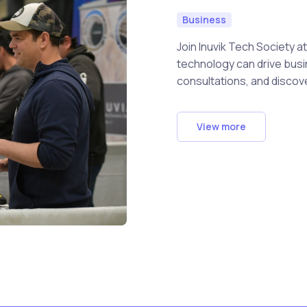
Business
Join Inuvik Tech Society 
technology can drive busin
consultations, and discov
View more