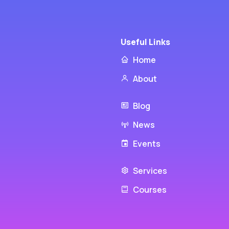
Useful Links
Home
About
Blog
News
Events
Services
Courses