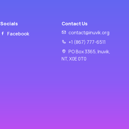
Socials
Contact Us
contact@inuvik.org
Facebook
+1 (867) 777-6511
PO Box 3365, Inuvik,
NT, X0E 0T0