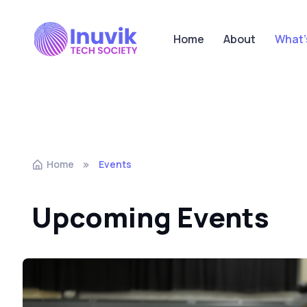
Home
About
What'
Home
Events
Upcoming Events